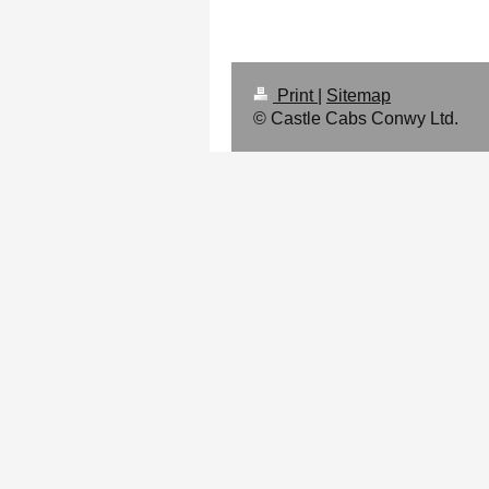
Print
|
Sitemap
© Castle Cabs Conwy Ltd.