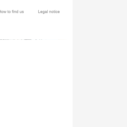
How to find us
Legal notice