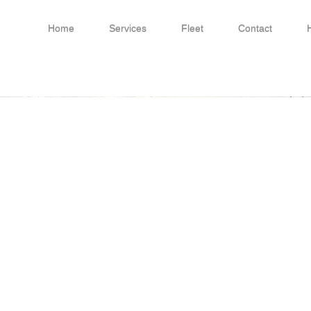
Home
Services
Fleet
Contact
Conwy) Ltd