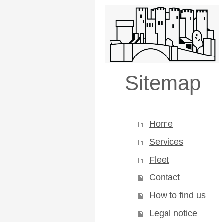
Castle Cabs (
Sitemap
Home
Services
Fleet
Contact
How to find us
Legal notice