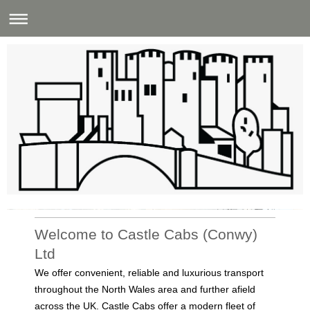
Castle Cabs (Conwy) Ltd
Welcome to Castle Cabs (Conwy)
Ltd
We offer convenient, reliable and luxurious transport
throughout the North Wales area and further afield
across the UK. Castle Cabs offer a modern fleet of