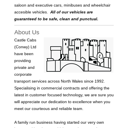
saloon and executive cars, minibuses and wheelchair
accesible vehicles.
All of our vehicles are
guaranteed to be safe, clean and punctual.
About Us
Castle Cabs
(Conwy) Ltd
have been
providing
private and
corporate
transport services across North Wales since 1992.
Specialising in commercial contracts and offering the
latest in customer focused technology, we are sure you
will
appreciate our dedication to excellence when you
meet our courteous and reliable team.
A family run business having started our very own