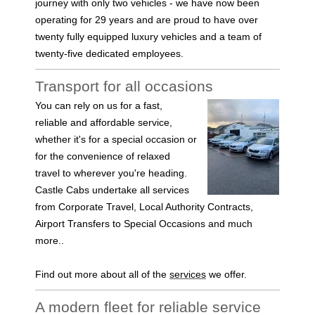
journey with only two vehicles - we have now been
operating for 29 years and are proud to have over
twenty fully equipped luxury vehicles and a team of
twenty-five dedicated employees.
Transport for all occasions
You can rely on us for a fast,
reliable and affordable service,
whether it's for a special occasion or
for the convenience of relaxed
travel to wherever you're heading.
Castle Cabs undertake all services
from Corporate Travel, Local Authority Contracts,
Airport Transfers to Special Occasions and much
more..
Find out more about all of the
services
we offer.
A modern fleet for reliable service