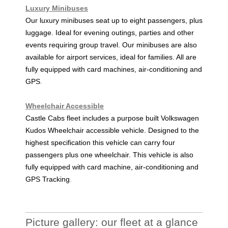
Luxury Minibuses
Our luxury minibuses seat up to eight passengers, plus
luggage. Ideal for evening outings, parties and other
events requiring group travel. Our minibuses are also
available for airport services, ideal for families. All are
fully equipped with card machines, air-conditioning and
GPS
.
Wheelchair Accessible
Castle Cabs fleet includes a purpose built Volkswagen
Kudos Wheelchair accessible vehicle. Designed to the
highest specification this vehicle can carry four
passengers plus one wheelchair. This vehicle is also
fully equipped with card machine, air-conditioning and
GPS Tracking
.
Picture gallery: our fleet at a glance