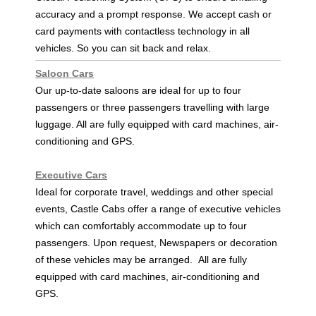
accuracy and a prompt response. We accept cash or
card payments with contactless technology in all
vehicles. So you can sit back and relax.
Saloon Cars
Our up-to-date saloons are ideal for up to four
passengers or three passengers travelling with large
luggage. All are fully equipped with card machines, air-
conditioning and GPS.
Executive Cars
Ideal for corporate travel, weddings and other special
events, Castle Cabs offer a range of executive vehicles
which can comfortably accommodate up to four
passengers. Upon request, Newspapers or decoration
of these vehicles may be arranged. All are fully
equipped with card machines, air-conditioning and
GPS .