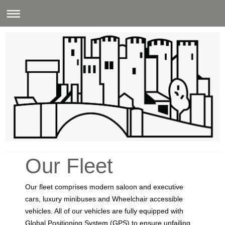
Castle Cabs (Conwy) Ltd
Our Fleet
Our fleet comprises modern saloon and executive
cars, luxury minibuses and Wheelchair accessible
vehicles. All of our vehicles are fully equipped with
Global Positioning System (GPS) to ensure unfailing