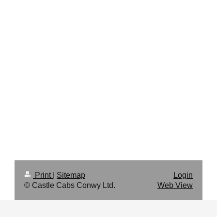
Print
|
Sitemap
Login
© Castle Cabs Conwy Ltd.
Web View